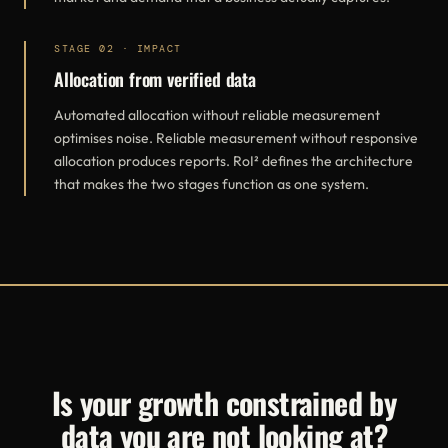
STAGE 02 · IMPACT
Allocation from verified data
Automated allocation without reliable measurement
optimises noise. Reliable measurement without responsive
allocation produces reports. RoI² defines the architecture
that makes the two stages function as one system.
Is your growth constrained by
data you are not looking at?