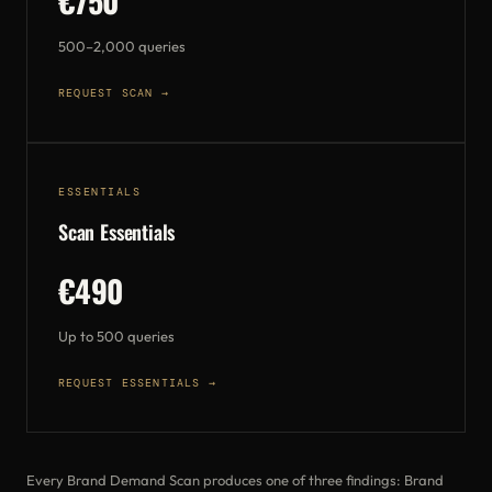
€750
500–2,000 queries
REQUEST SCAN →
ESSENTIALS
Scan Essentials
€490
Up to 500 queries
REQUEST ESSENTIALS →
Every Brand Demand Scan produces one of three findings: Brand