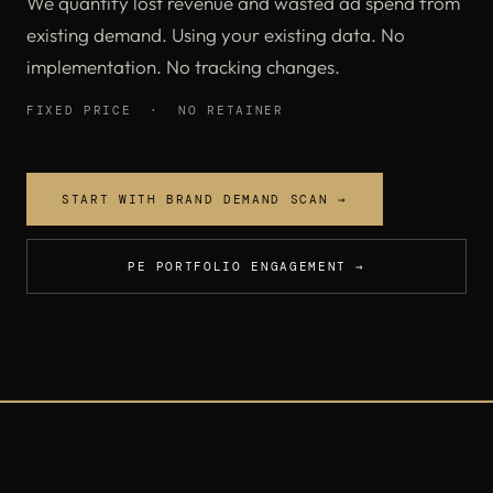
We quantify lost revenue and wasted ad spend from
existing demand. Using your existing data. No
implementation. No tracking changes.
FIXED PRICE · NO RETAINER
START WITH BRAND DEMAND SCAN →
PE PORTFOLIO ENGAGEMENT →