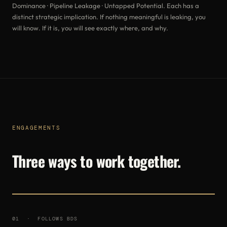
Dominance · Pipeline Leakage · Untapped Potential. Each has a
distinct strategic implication. If nothing meaningful is leaking, you
will know. If it is, you will see exactly where, and why.
ENGAGEMENTS
Three ways to work together.
01 · FOLLOWS BDS