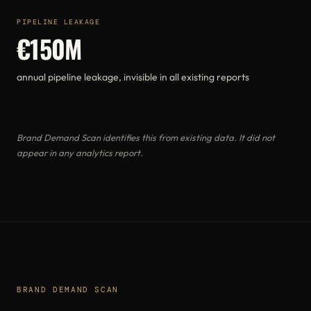
PIPELINE LEAKAGE
€150M
annual pipeline leakage, invisible in all existing reports
Brand Demand Scan identifies this from existing data. It did not
appear in any analytics report.
BRAND DEMAND SCAN