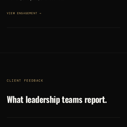
VIEW ENGAGEMENT →
CLIENT FEEDBACK
What leadership teams report.