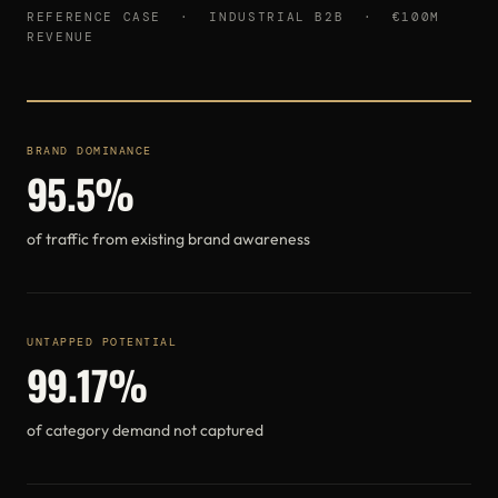
REFERENCE CASE · INDUSTRIAL B2B · €100M
REVENUE
BRAND DOMINANCE
95.5%
of traffic from existing brand awareness
UNTAPPED POTENTIAL
99.17%
of category demand not captured