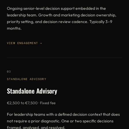
Ongoing senior-level decision support embedded in the
leadership team. Growth and marketing decision ownership,
priority setting, and decision review cadence. Typically 3–9
months.
VIEW ENGAGEMENT →
03
STANDALONE ADVISORY
Standalone Advisory
€2,500 to €7,500 · Fixed fee
For leadership teams with a defined decision context that does
not require a prior diagnostic. One or two specific decisions
framed, analysed, and resolved.