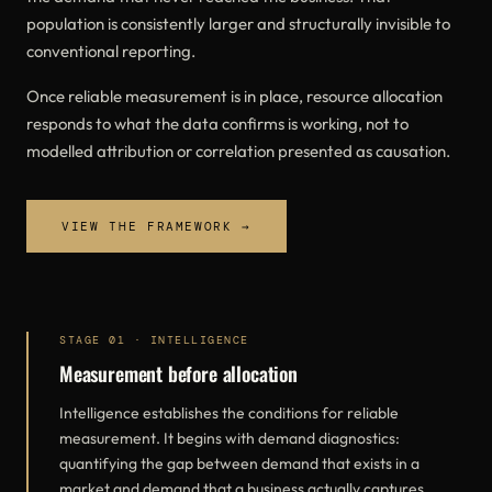
population is consistently larger and structurally invisible to
conventional reporting.
Once reliable measurement is in place, resource allocation
responds to what the data confirms is working, not to
modelled attribution or correlation presented as causation.
VIEW THE FRAMEWORK →
STAGE 01 · INTELLIGENCE
Measurement before allocation
Intelligence establishes the conditions for reliable
measurement. It begins with demand diagnostics:
quantifying the gap between demand that exists in a
market and demand that a business actually captures.