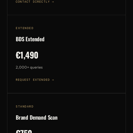
CONTACT DIRECTLY →
EXTENDED
BDS Extended
€1,490
2,000+ queries
REQUEST EXTENDED →
STANDARD
Brand Demand Scan