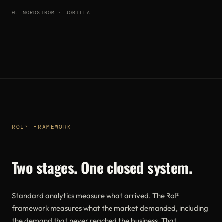
H. NORDSTRÖM · JOBILLA
ROI² FRAMEWORK
Two stages. One closed system.
Standard analytics measure what arrived. The RoI²
framework measures what the market demanded, including
the demand that never reached the business. That