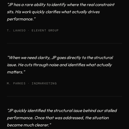
"JP has a rare ability to identify where the real constraint
sits. His work quickly clarifies what actually drives
performance."
T. LAAKSO · ELEVENT GROUP
"When we need clarity, JP goes directly to the structural
issue. He cuts through noise and identifies what actually
matters."
M. PARKES · IN2MARKETING
"JP quickly identified the structural issue behind our stalled
performance. Once that was addressed, the situation
became much clearer."