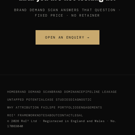
BRAND DEMAND SCAN ANSWERS THAT QUESTION ·
FIXED PRICE · NO RETAINER
OPEN AN ENQUIRY →
HOME
BRAND DEMAND SCAN
BRAND DOMINANCE
PIPELINE LEAKAGE
UNTAPPED POTENTIAL
CASE STUDIES
DIAGNOSTIC
WHY ATTRIBUTION FAILS
PE PORTFOLIOS
ENGAGEMENTS
ROI² FRAMEWORK
NOTES
ABOUT
CONTACT
LEGAL
© 2026 RoI² Ltd · Registered in England and Wales · No.
17063040