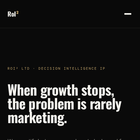
RoI
²
ROI² LTD · DECISION INTELLIGENCE IP
When growth stops,
the problem is rarely
marketing.