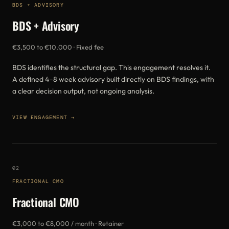
BDS + ADVISORY
BDS + Advisory
€3,500 to €10,000 · Fixed fee
BDS identifies the structural gap. This engagement resolves it.
A defined 4–8 week advisory built directly on BDS findings, with
a clear decision output, not ongoing analysis.
VIEW ENGAGEMENT →
02
FRACTIONAL CMO
Fractional CMO
€3,000 to €8,000 / month · Retainer