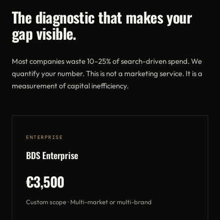
The diagnostic that makes your
gap visible.
Most companies waste 10–25% of search-driven spend. We
quantify your number. This is not a marketing service. It is a
measurement of capital inefficiency.
ENTERPRISE
BDS Enterprise
€3,500
Custom scope · Multi-market or multi-brand